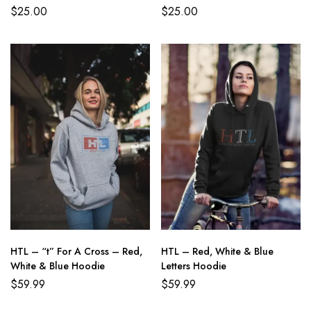
$
25.00
$
25.00
HTL – “t” For A Cross – Red,
HTL – Red, White & Blue
White & Blue Hoodie
Letters Hoodie
$
59.99
$
59.99