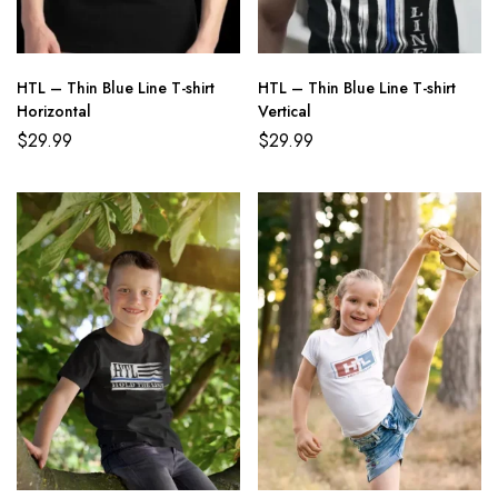
HTL – Thin Blue Line T-shirt
HTL – Thin Blue Line T-shirt
Horizontal
Vertical
$
29.99
$
29.99