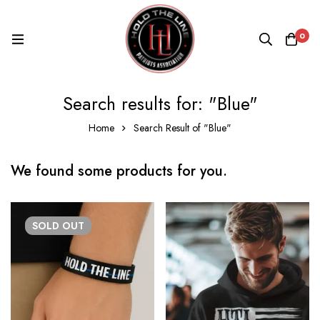
0
Search results for: "Blue"
Home
Search Result of "Blue"
We found some products for you.
SOLD
OUT