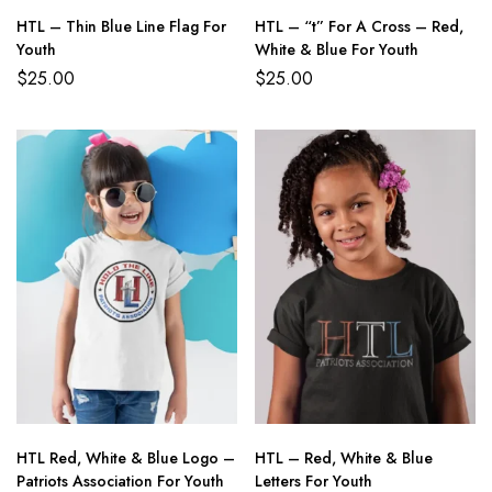
HTL – Thin Blue Line Flag For
HTL – “t” For A Cross – Red,
Youth
White & Blue For Youth
$
25.00
$
25.00
HTL Red, White & Blue Logo –
HTL – Red, White & Blue
Patriots Association For Youth
Letters For Youth