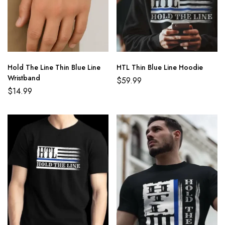
Hold The Line Thin Blue Line
HTL Thin Blue Line Hoodie
Wristband
$
59.99
$
14.99