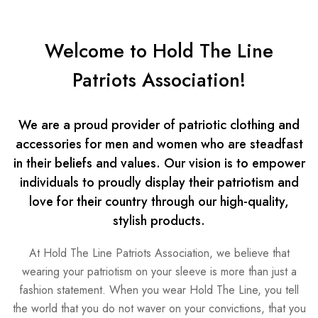
Welcome to Hold The Line
Patriots Association!
We are a proud provider of patriotic clothing and
accessories for men and women who are steadfast
in their beliefs and values. Our vision is to empower
individuals to proudly display their patriotism and
love for their country through our high-quality,
stylish products.
At Hold The Line Patriots Association, we believe that
wearing your patriotism on your sleeve is more than just a
fashion statement. When you wear Hold The Line, you tell
the world that you do not waver on your convictions, that you