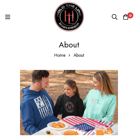
0
About
Home
About