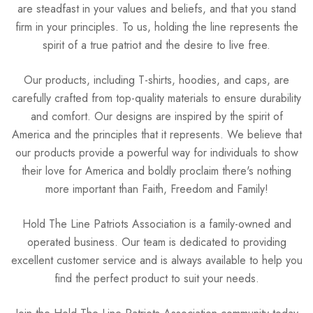
are steadfast in your values and beliefs, and that you stand
firm in your principles. To us, holding the line represents the
spirit of a true patriot and the desire to live free.
Our products, including T-shirts, hoodies, and caps, are
carefully crafted from top-quality materials to ensure durability
and comfort. Our designs are inspired by the spirit of
America and the principles that it represents. We believe that
our products provide a powerful way for individuals to show
their love for America and boldly proclaim there's nothing
more important than Faith, Freedom and Family!
Hold The Line Patriots Association is a family-owned and
operated business. Our team is dedicated to providing
excellent customer service and is always available to help you
find the perfect product to suit your needs.