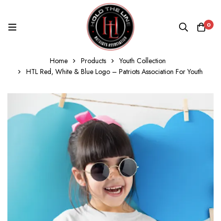
0
Home
Products
Youth Collection
HTL Red, White & Blue Logo – Patriots Association For Youth