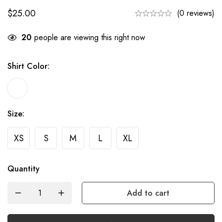
$
25.00
(0 reviews)
20
people are viewing this right now
Shirt Color
:
Size
:
XS
S
M
L
XL
Quantity
Add to cart