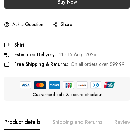
Buy Now
Ask a Question
Share
Shirt:
Estimated Delivery:
11 - 15 Aug, 2026
Free Shipping & Returns:
On all orders over
$
99.99
Guaranteed safe & secure checkout
Product details
Shipping and Returns
Reviews