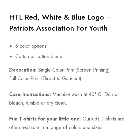
HTL Red, White & Blue Logo –
Patriots Association For Youth
6 color options
Cotton or cotton blend
Decoration:
Single-Color Print (Screen Printing)
Full-Color Print (Direct-to-Garment)
Care Instructions:
Machine wash at 40° C. Do not
bleach, tumble or dry clean.
Fun T-shirts for your little one:
Our kids’ T-shirts are
often available in a range of colors and sizes .