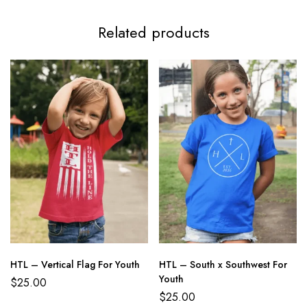
Related products
HTL – Vertical Flag For Youth
HTL – South x Southwest For
Youth
$
25.00
$
25.00