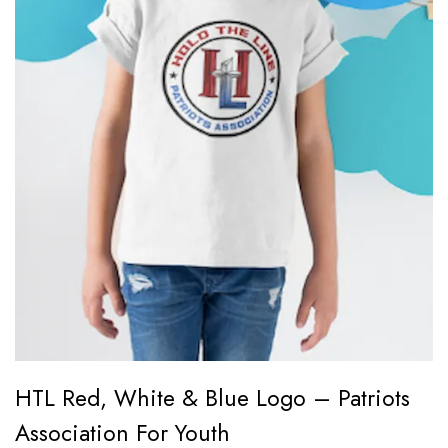
HTL Red, White & Blue Logo – Patriots
Association For Youth