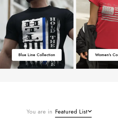
Blue Line Collection
Women's Col
You are in
Featured List