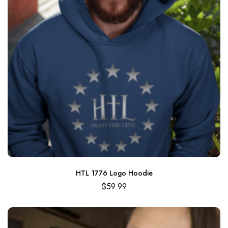
HTL 1776 Logo Hoodie
$
59.99