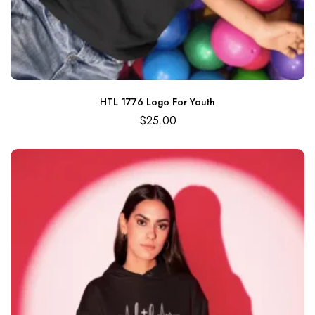
HTL 1776 Logo For Youth
$
25.00