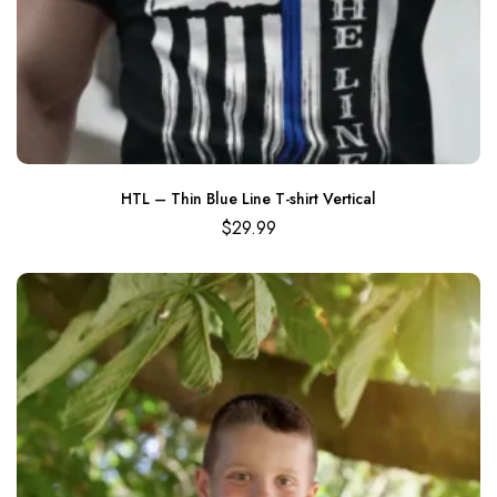
HTL – Thin Blue Line T-shirt Vertical
$
29.99