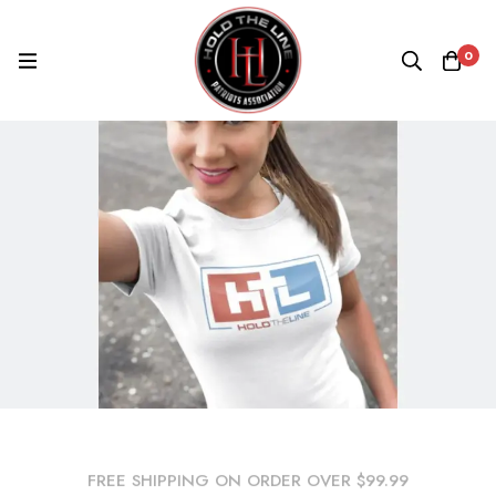
0
FREE SHIPPING ON ORDER OVER $99.99