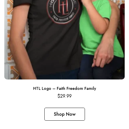
HTL Logo – Faith Freedom Family
$
29.99
Shop Now