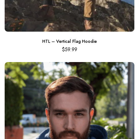
HTL – Vertical Flag Hoodie
$
59.99