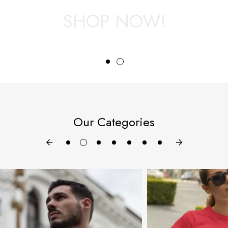
SHOP NOW!
View Categories
Our Categories