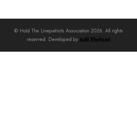
© Hold The Linepatriots Association 2026. All rights
reserved. Developed by
Adil Shehzad