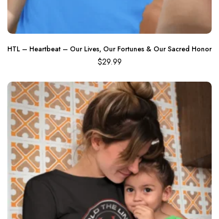
HTL – Heartbeat – Our Lives, Our Fortunes & Our Sacred Honor
$
29.99