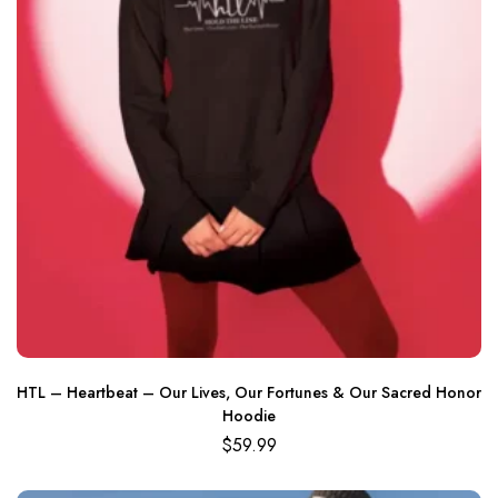
HTL – Heartbeat – Our Lives, Our Fortunes & Our Sacred Honor
Hoodie
$
59.99