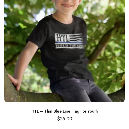
HTL – Thin Blue Line Flag For Youth
$
25.00