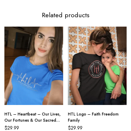
Related products
HTL – Heartbeat – Our Lives,
HTL Logo – Faith Freedom
Our Fortunes & Our Sacred
Family
Honor
$
29.99
$
29.99