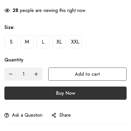
28
people are viewing this right now
Size
:
S
M
L
XL
XXL
Quantity
Add to cart
Buy Now
Ask a Question
Share