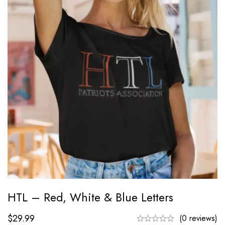
HTL – Red, White & Blue Letters
$
29.99
(0 reviews)