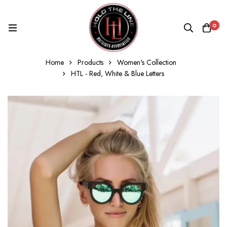
0
Home
Products
Women's Collection
HTL - Red, White & Blue Letters