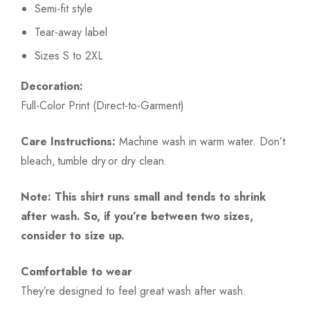
Semi-fit style
Tear-away label
Sizes S to 2XL
Decoration:
Full-Color Print (Direct-to-Garment)
Care Instructions:
Machine wash in warm water. Don’t
bleach, tumble dry or dry clean.
Note: This shirt runs small and tends to shrink
after wash. So, if you’re between two sizes,
consider to size up.
Comfortable to wear
They’re designed to feel great wash after wash.