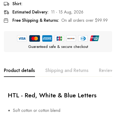
Shirt:
Estimated Delivery:
11 - 15 Aug, 2026
Free Shipping & Returns:
On all orders over
$
99.99
Guaranteed safe & secure checkout
Product details
Shipping and Returns
Reviews
HTL - Red, White & Blue Letters
Soft cotton or cotton blend