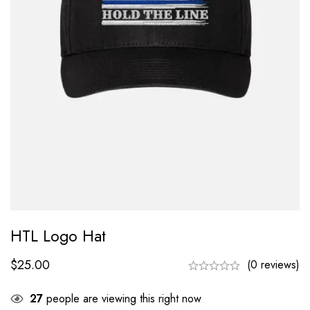
HTL Logo Hat
$
25.00
(0 reviews)
27
people are viewing this right now