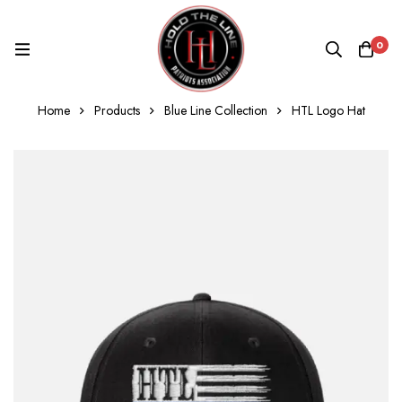
0
Home
Products
Blue Line Collection
HTL Logo Hat