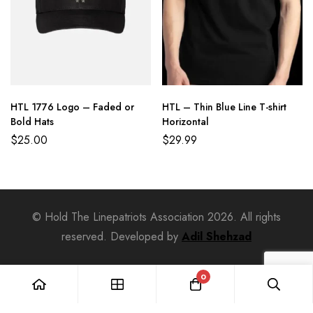
HTL 1776 Logo – Faded or
HTL – Thin Blue Line T-shirt
Bold Hats
Horizontal
$
25.00
$
29.99
© Hold The Linepatriots Association 2026. All rights
reserved. Developed by
Adil Shehzad
0