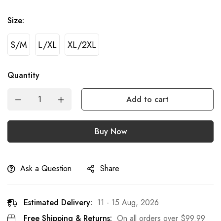
Size
:
S/M
L/XL
XL/2XL
Quantity
Add to cart
Buy Now
Ask a Question
Share
Estimated Delivery:
11 - 15 Aug, 2026
Free Shipping & Returns:
On all orders over
$
99.99