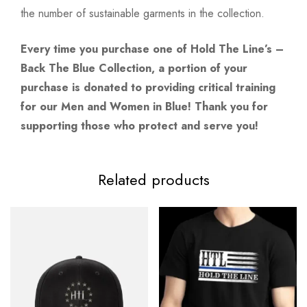
the number of sustainable garments in the collection.
Every time you purchase one of Hold The Line’s –
Back The Blue Collection, a portion of your
purchase is donated to providing critical training
for our Men and Women in Blue! Thank you for
supporting those who protect and serve you!
Related products