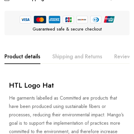
Guaranteed safe & secure checkout
Product details
Shipping and Returns
Reviews
HTL Logo Hat
He garments labelled as Committed are products that
have been produced using sustainable fibers or
processes, reducing their environmental impact. Mango’s
goal is to support the implementation of practices more
committed to the environment, and therefore increase