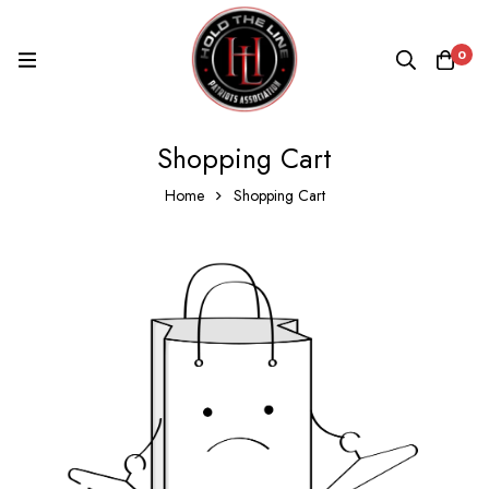
0
Shopping Cart
Home
Shopping Cart
Shopping
Cart