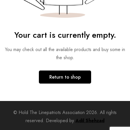
Your cart is currently empty.
You may check out all the available products and buy some in
the shop.
Return to shop
© Hold The Linepatriots Association 2026. All rights
reserved. Developed by
Adil Shehzad