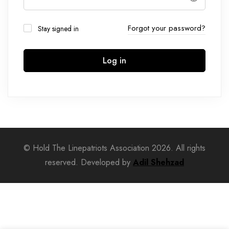
Forgot your password?
Stay signed in
Log in
© Hold The Linepatriots Association 2026. All rights
reserved. Developed by
Adil Shehzad