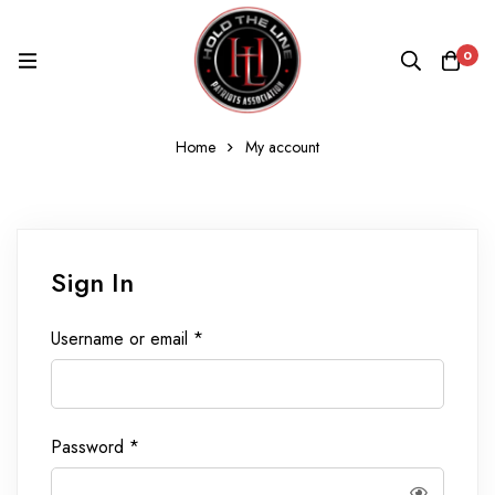
0
Home
My account
My
Sign In
account
Required
Username or email
*
Required
Password
*