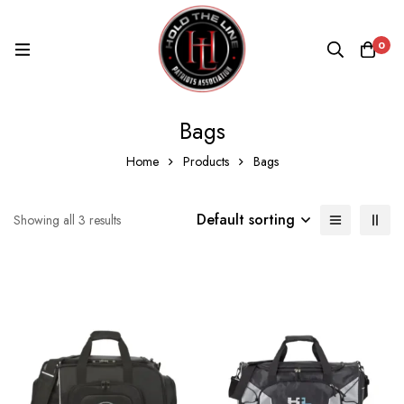
0
Bags
Home
Products
Bags
Default sorting
Showing all 3 results