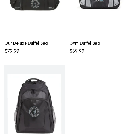
Our Deluxe Duffel Bag
Gym Duffel Bag
$
79.99
$
39.99